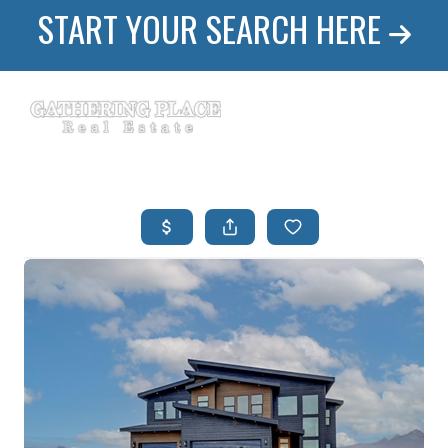
START YOUR SEARCH HERE