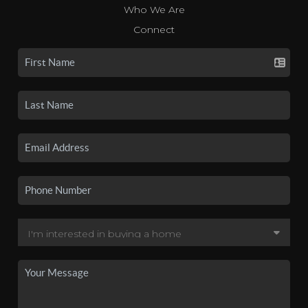
Who We Are
Connect