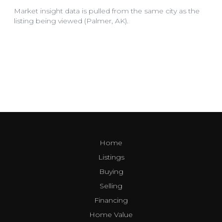
Home
Listings
Buying
Selling
Financing
Home Value