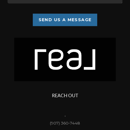
SEND US A MESSAGE
REACH OUT
,
(907) 360-7448