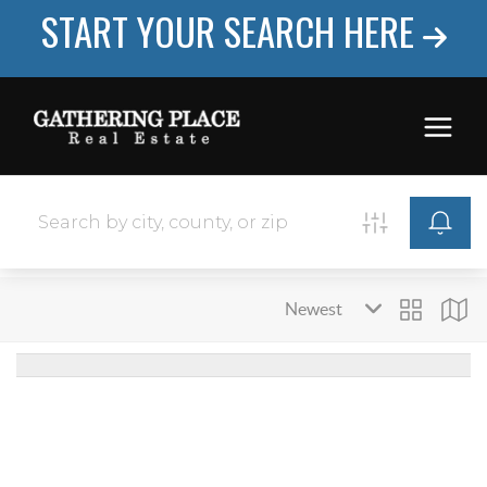
START YOUR SEARCH HERE