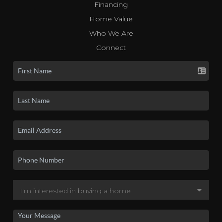
Financing
Home Value
Who We Are
Connect