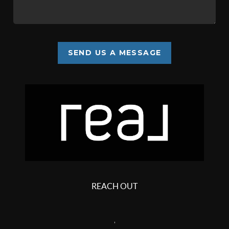
SEND US A MESSAGE
REACH OUT
,