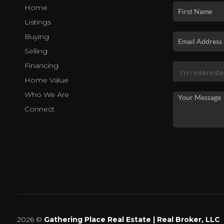
Home
Listings
Buying
Selling
Financing
Home Value
Who We Are
Connect
2026
©
Gathering Place Real Estate | Real Broker, LLC