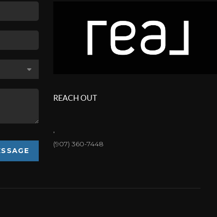
REACH OUT
,
(907) 360-7448
ESSAGE