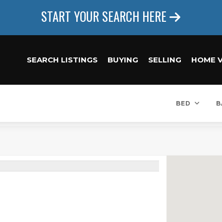
START YOUR SEARCH HERE
SEARCH LISTINGS
BUYING
SELLING
HOME 
BED
B