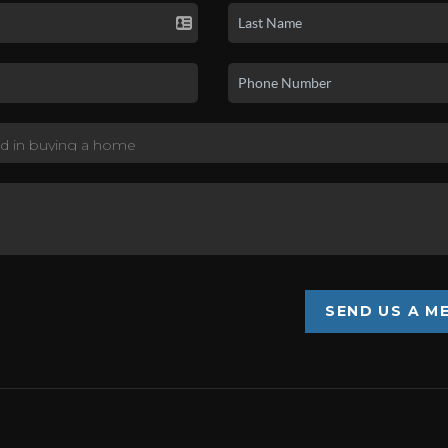
SEND US A M