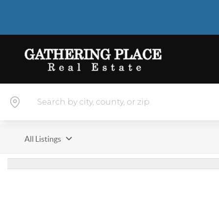
All Listings