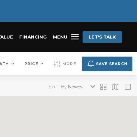
VALUE
FINANCING
MENU
LET'S TALK
ATH
PRICE
MORE
SAVE SEARCH
Sort By