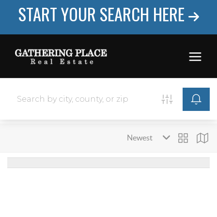
START YOUR SEARCH HERE