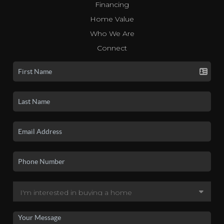
Financing
Home Value
Who We Are
Connect