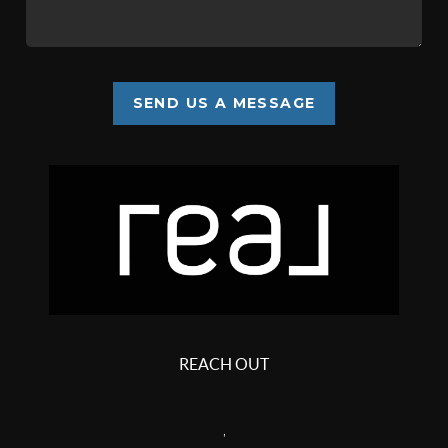
SEND US A MESSAGE
REACH OUT
,