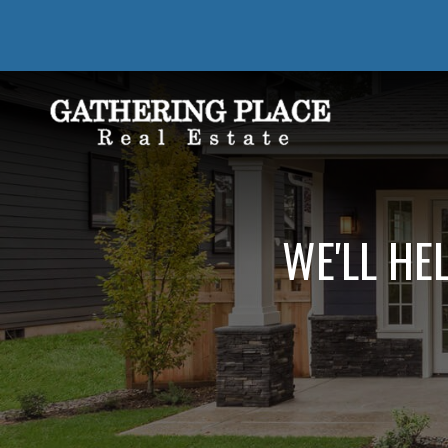
WE'LL HE