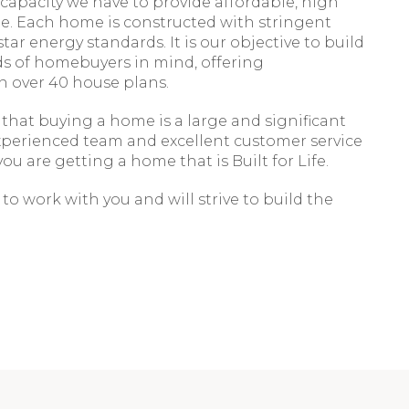
 capacity we have to provide affordable, high
e. Each home is constructed with stringent
star energy standards. It is our objective to build
ds of homebuyers in mind, offering
n over 40 house plans.
hat buying a home is a large and significant
xperienced team and excellent customer service
ou are getting a home that is Built for Life.
to work with you and will strive to build the