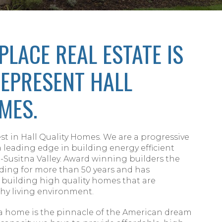
PLACE REAL ESTATE IS
EPRESENT HALL
MES.
st in Hall Quality Homes. We are a progressive
leading edge in building energy efficient
Susitna Valley. Award winning builders the
lding for more than 50 years and has
 building high quality homes that are
hy living environment.
a home is the pinnacle of the American dream