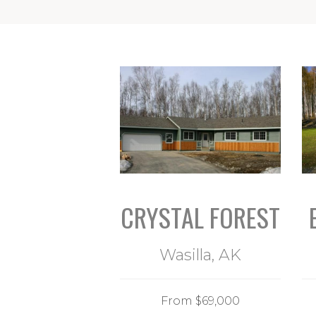
CRYSTAL FOREST
Wasilla, AK
From $69,000