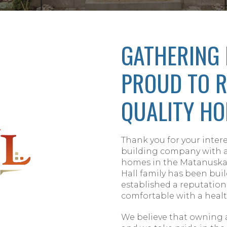
GATHERING 
PROUD TO R
QUALITY HO
Thank you for your intere
building company with a 
homes in the Matanuska-
Hall family has been bui
established a reputation
comfortable with a healt
We believe that owning 