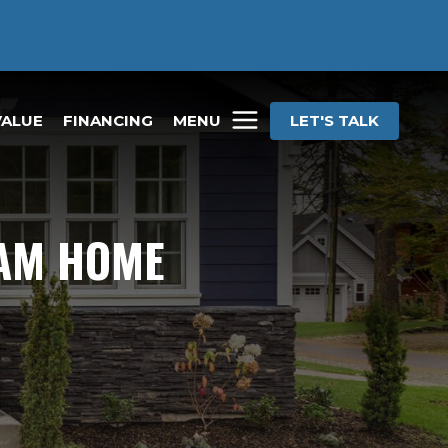
VALUE
FINANCING
MENU
LET'S TALK
EAM HOME