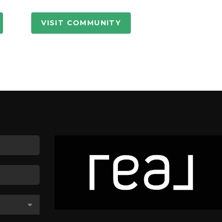
VISIT COMMUNITY