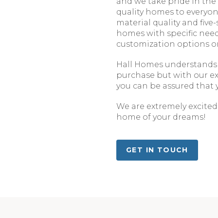
and we take pride in the
quality homes to everyon
material quality and five-
homes with specific nee
customization options o
Hall Homes understands t
purchase but with our e
you can be assured that y
We are extremely excited 
home of your dreams!
GET IN TOUCH