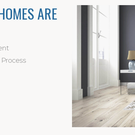
HOMES ARE
ent
d Process