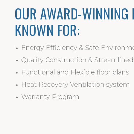
OUR AWARD-WINNING 
KNOWN FOR:
Energy Efficiency & Safe Environm
Quality Construction & Streamline
Functional and Flexible floor plans
Heat Recovery Ventilation system
Warranty Program