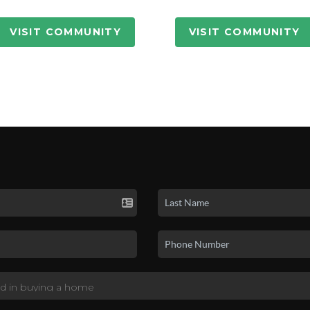
VISIT COMMUNITY
VISIT COMMUNITY