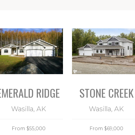
EMERALD RIDGE
STONE CREEK
Wasilla, AK
Wasilla, AK
From $55,000
From $69,000