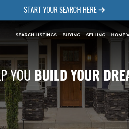
START YOUR SEARCH HERE
SEARCH LISTINGS
BUYING
SELLING
HOME 
LP YOU
BUILD YOUR DR