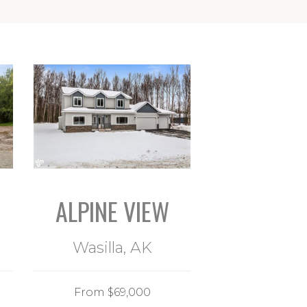
ALPINE VIEW
Wasilla, AK
From $69,000