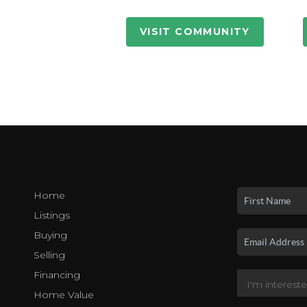
VISIT COMMUNITY
Home
Listings
Buying
Selling
Financing
Home Value