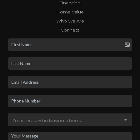
Financing
Home Value
Who We Are
Connect