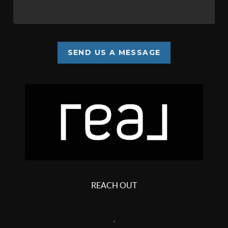
SEND US A MESSAGE
REACH OUT
,