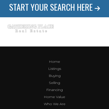
START YOUR SEARCH HERE
Home
Listings
Buying
Selling
Financing
Home Value
Who We Are