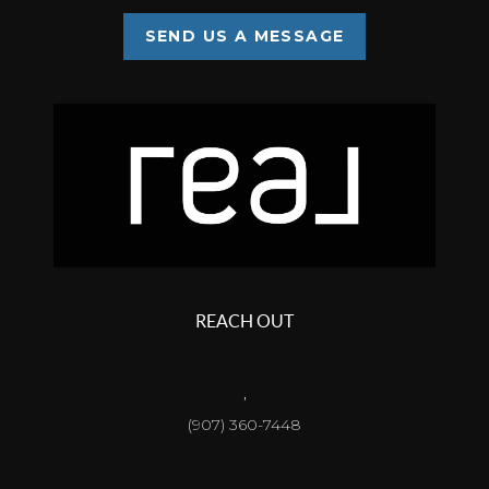
SEND US A MESSAGE
REACH OUT
,
(907) 360-7448