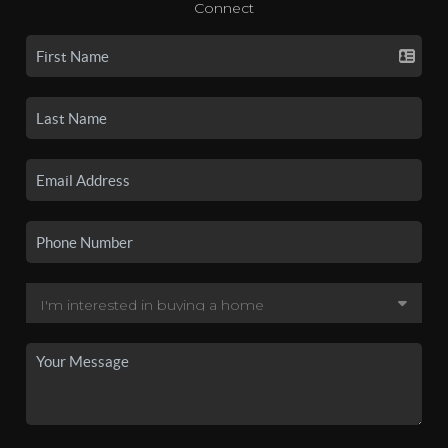
Connect