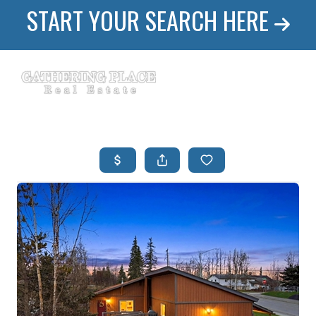
START YOUR SEARCH HERE