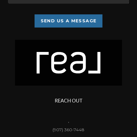
SEND US A MESSAGE
REACH OUT
,
(907) 360-7448