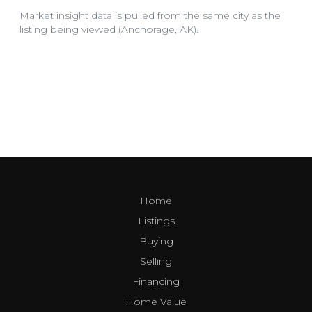
Home
Listings
Buying
Selling
Financing
Home Value