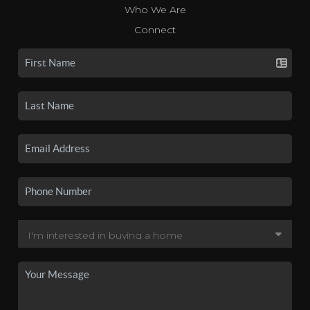
Who We Are
Connect