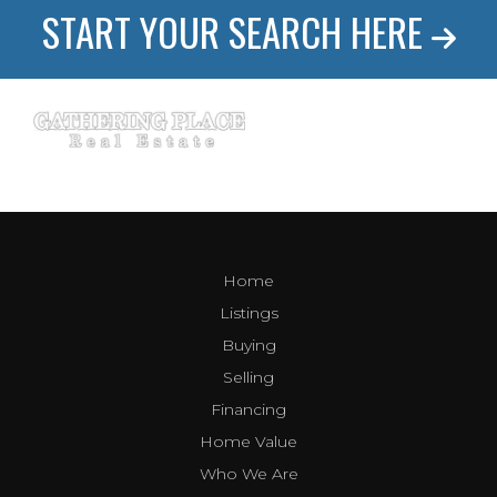
START YOUR SEARCH HERE
Home
Listings
Buying
Selling
Financing
Home Value
Who We Are