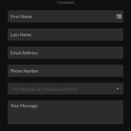
Connect