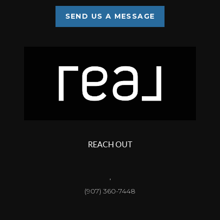
SEND US A MESSAGE
REACH OUT
,
(907) 360-7448