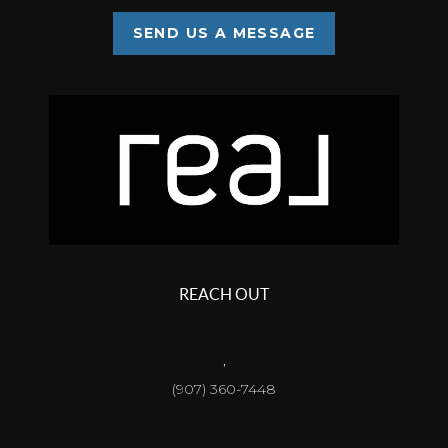
SEND US A MESSAGE
REACH OUT
,
(907) 360-7448