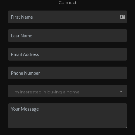
Connect