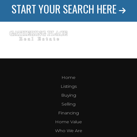
START YOUR SEARCH HERE
Home
Listings
Buying
Selling
Financing
Home Value
Who We Are