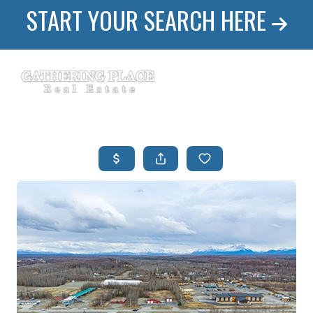
START YOUR SEARCH HERE