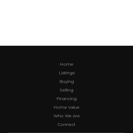
Home
Listings
Buying
Selling
Financing
Home Value
Who We Are
Connect