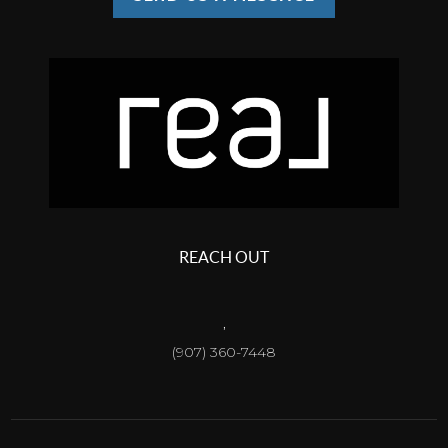
REACH OUT
,
(907) 360-7448