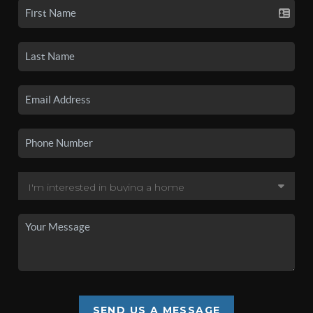
SEND US A MESSAGE