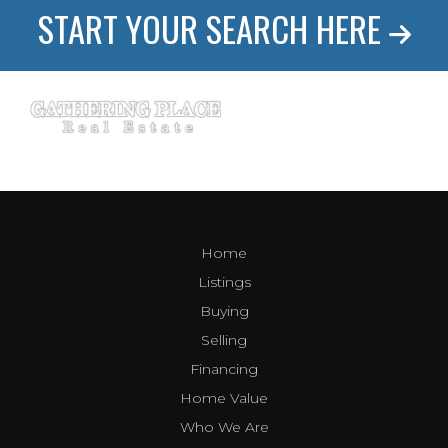
START YOUR SEARCH HERE
Home
Listings
Buying
Selling
Financing
Home Value
Who We Are