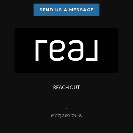
SEND US A MESSAGE
REACH OUT
,
(907) 360-7448