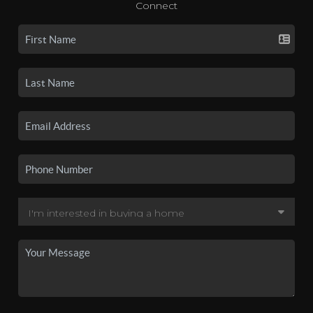
Connect