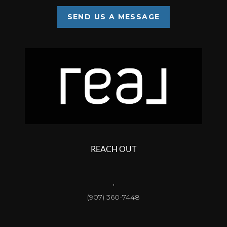
SEND US A MESSAGE
REACH OUT
,
(907) 360-7448