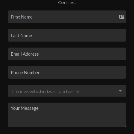
Connect