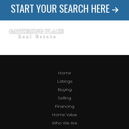
START YOUR SEARCH HERE
Home
Listings
Buying
Selling
Financing
Home Value
Who We Are