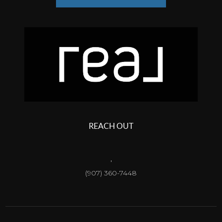
REACH OUT
,
(907) 360-7448