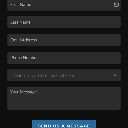
SEND US A MESSAGE