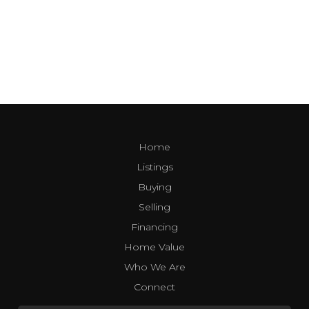
Home
Listings
Buying
Selling
Financing
Home Value
Who We Are
Connect