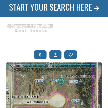
START YOUR SEARCH HERE