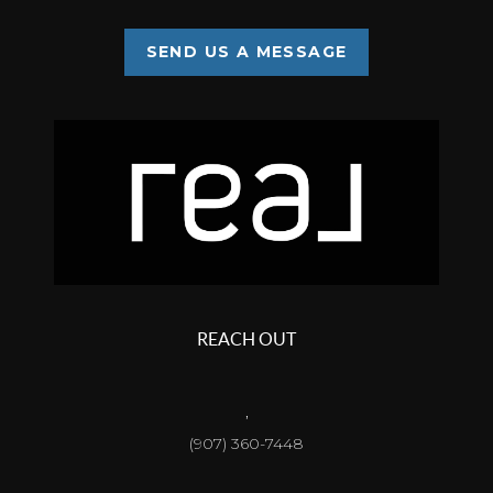
SEND US A MESSAGE
REACH OUT
,
(907) 360-7448