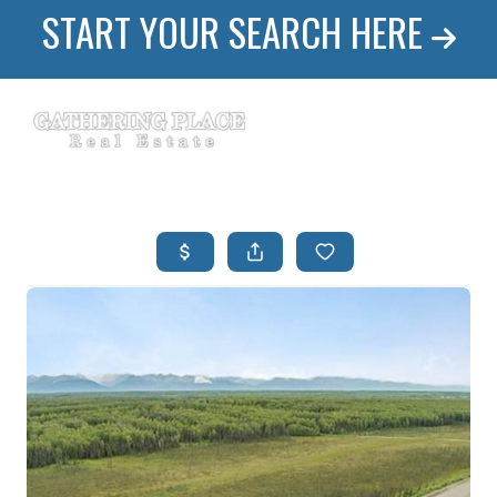
START YOUR SEARCH HERE