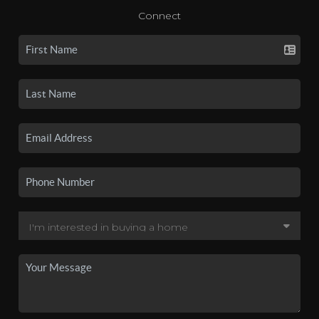
Connect