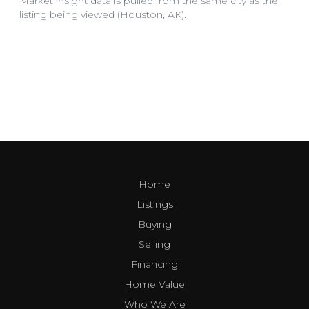
Home
Listings
Buying
Selling
Financing
Home Value
Who We Are