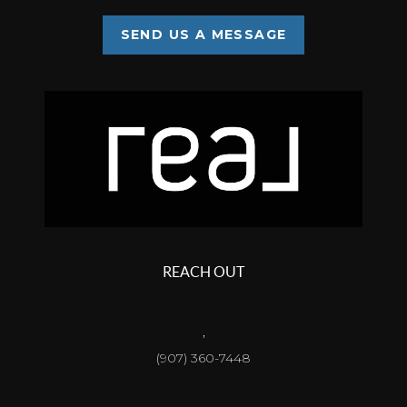
SEND US A MESSAGE
REACH OUT
,
(907) 360-7448