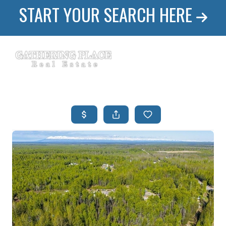
START YOUR SEARCH HERE