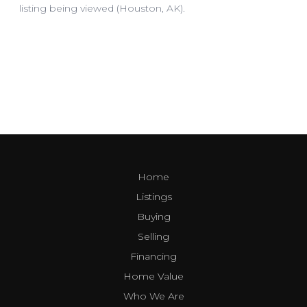
Home
Listings
Buying
Selling
Financing
Home Value
Who We Are