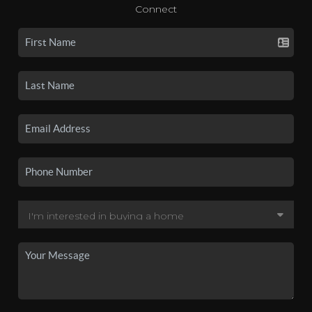
Connect