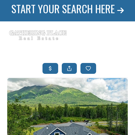
START YOUR SEARCH HERE