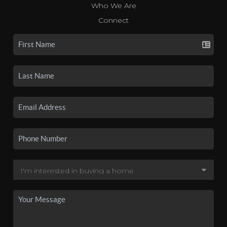
Who We Are
Connect