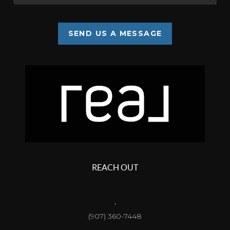
SEND US A MESSAGE
REACH OUT
,
(907) 360-7448