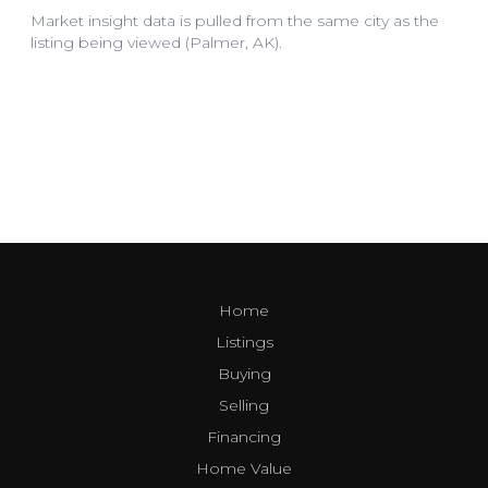
Home
Listings
Buying
Selling
Financing
Home Value