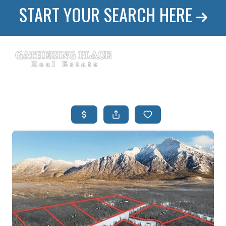
START YOUR SEARCH HERE