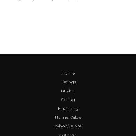
Home
Listings
Buying
Selling
Financing
Home Value
Who We Are
Connect