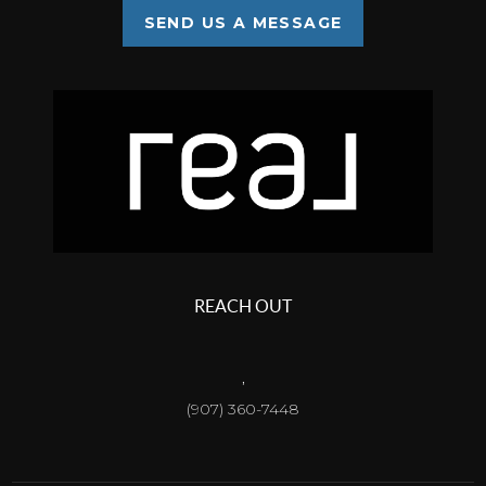
SEND US A MESSAGE
REACH OUT
,
(907) 360-7448