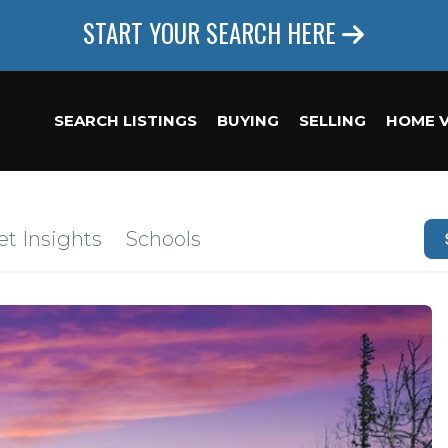
START YOUR SEARCH HERE
SEARCH LISTINGS
BUYING
SELLING
HOME 