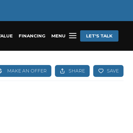
VALUE
FINANCING
MENU
LET'S TALK