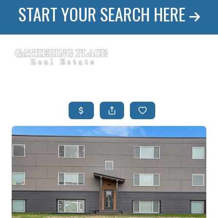
START YOUR SEARCH HERE