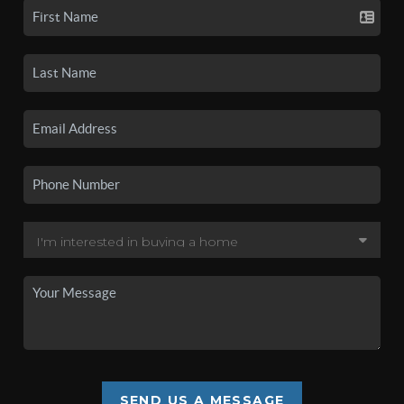
SEND US A MESSAGE