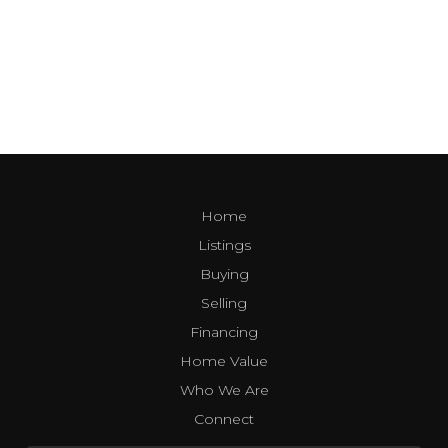
Home
Listings
Buying
Selling
Financing
Home Value
Who We Are
Connect