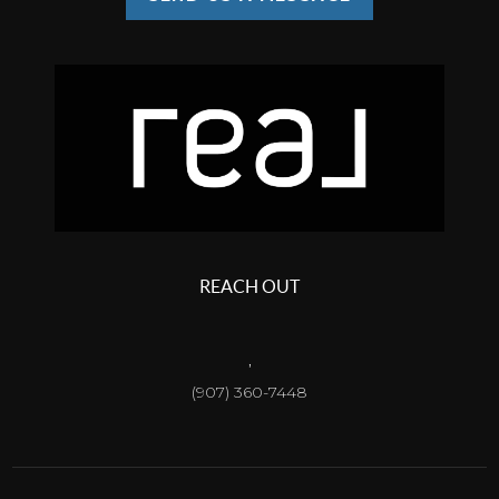
REACH OUT
,
(907) 360-7448