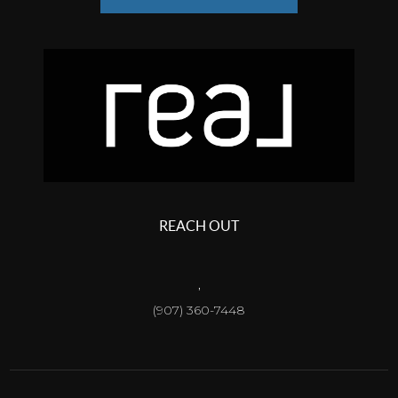
REACH OUT
,
(907) 360-7448