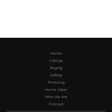
Home
Listings
Buying
Selling
Financing
Home Value
Who We Are
Connect