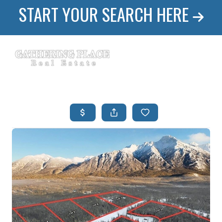
START YOUR SEARCH HERE