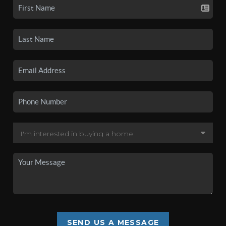
SEND US A MESSAGE