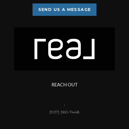
SEND US A MESSAGE
REACH OUT
,
(907) 360-7448