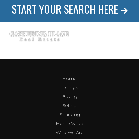
START YOUR SEARCH HERE
Home
Listings
Buying
Selling
Financing
Home Value
Who We Are