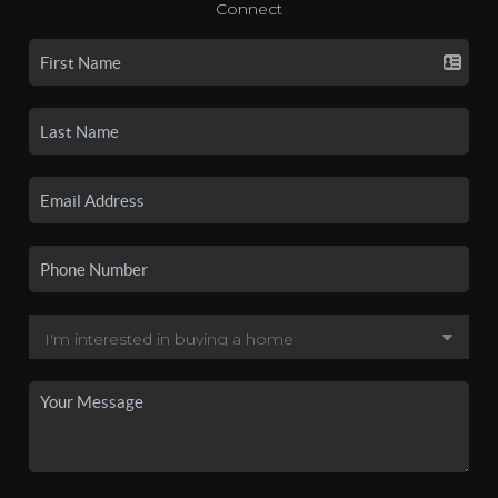
Connect