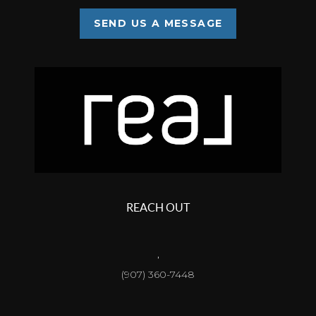
SEND US A MESSAGE
REACH OUT
,
(907) 360-7448