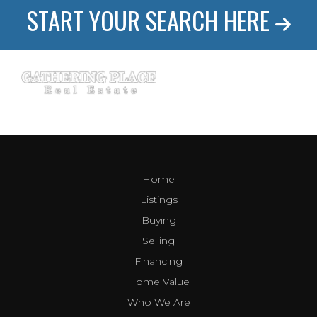
START YOUR SEARCH HERE
Home
Listings
Buying
Selling
Financing
Home Value
Who We Are