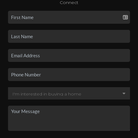
Connect