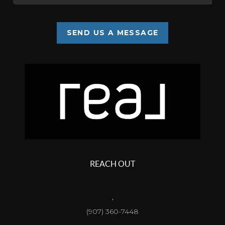
SEND US A MESSAGE
REACH OUT
,
(907) 360-7448