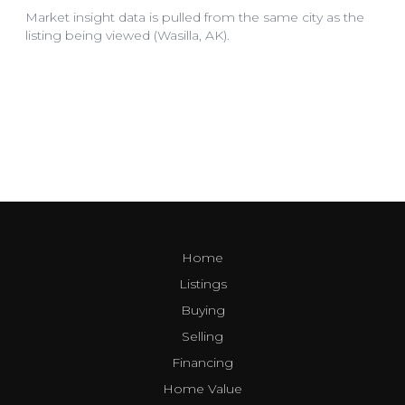
Home
Listings
Buying
Selling
Financing
Home Value