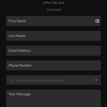
Who We Are
Connect