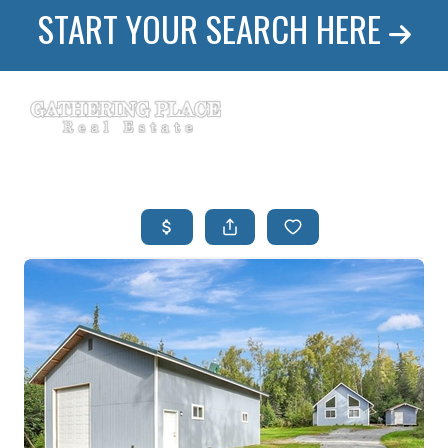
START YOUR SEARCH HERE