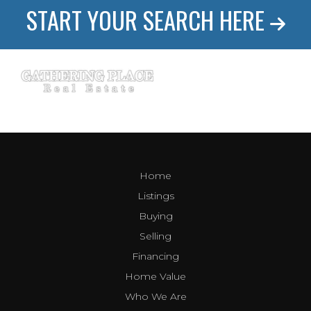
START YOUR SEARCH HERE
Home
Listings
Buying
Selling
Financing
Home Value
Who We Are