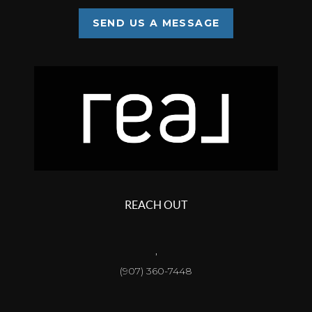
SEND US A MESSAGE
REACH OUT
,
(907) 360-7448