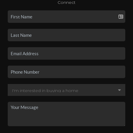
Connect