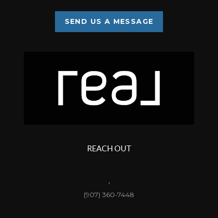
SEND US A MESSAGE
REACH OUT
,
(907) 360-7448