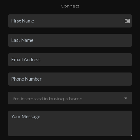
Connect