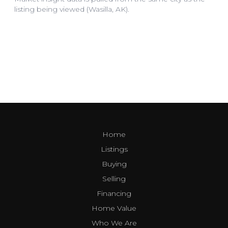
Home
Listings
Buying
Selling
Financing
Home Value
Who We Are