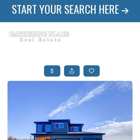
START YOUR SEARCH HERE