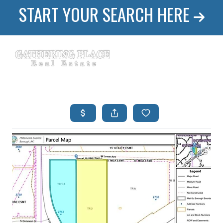
START YOUR SEARCH HERE