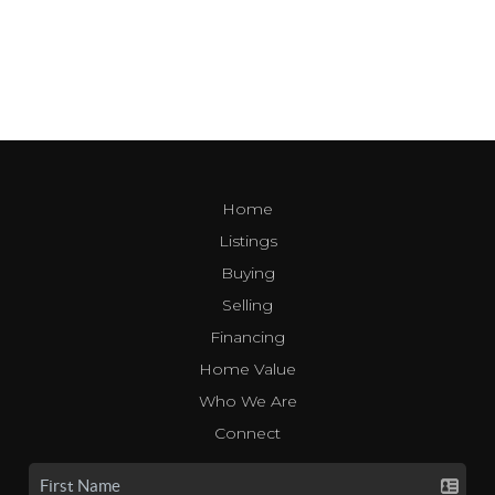
Home
Listings
Buying
Selling
Financing
Home Value
Who We Are
Connect