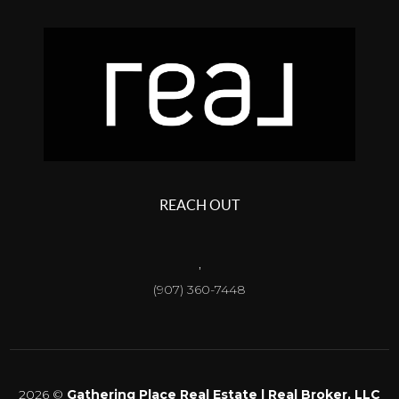
REACH OUT
,
(907) 360-7448
2026
©
Gathering Place Real Estate | Real Broker, LLC