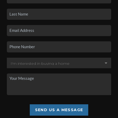
SEND US A MESSAGE