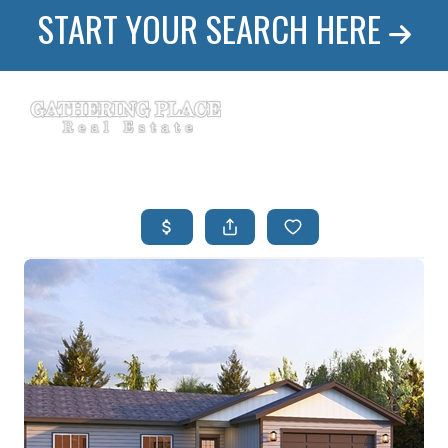
START YOUR SEARCH HERE