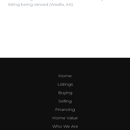
Home
Listings
Buying
Selling
Financing
Home Value
Who We Are