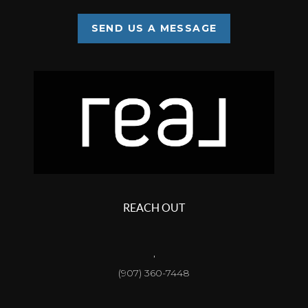
SEND US A MESSAGE
REACH OUT
,
(907) 360-7448