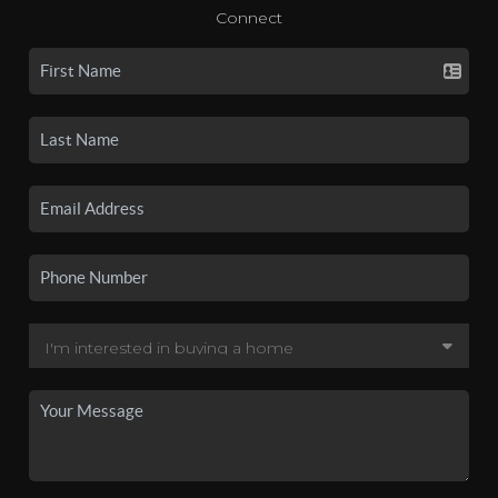
Connect