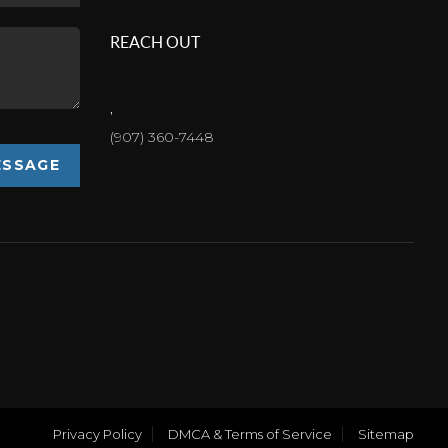
REACH OUT
,
(907) 360-7448
ESSAGE
Privacy Policy
DMCA & Terms of Service
Sitemap