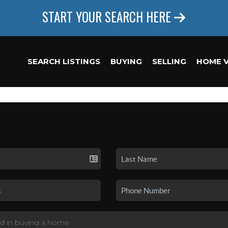
START YOUR SEARCH HERE
SEARCH LISTINGS
BUYING
SELLING
HOME 