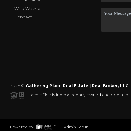
Home Value
Who We Are
Connect
2026
©
Gathering Place Real Estate | Real Broker, LLC
Each office is independently owned and operated.
Powered by
Admin Log In