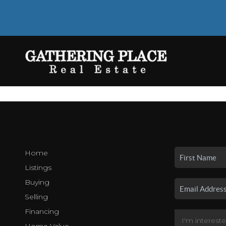
Home
Listings
Buying
Selling
Financing