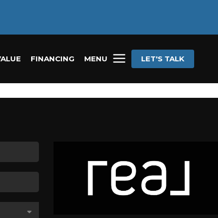
VALUE
FINANCING
MENU
LET'S TALK