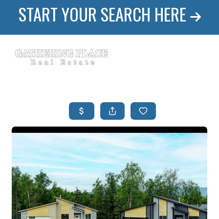
START YOUR SEARCH HERE