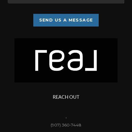
SEND US A MESSAGE
REACH OUT
,
(907) 360-7448