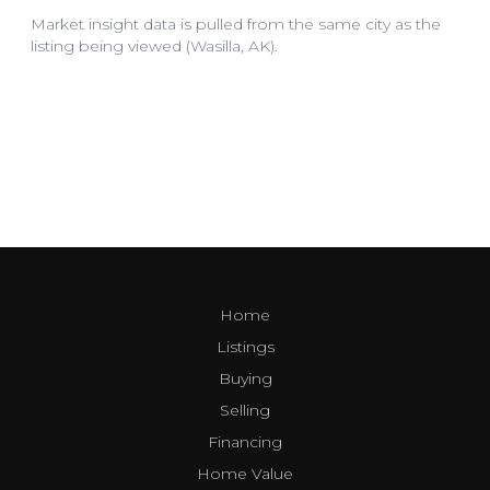
Home
Listings
Buying
Selling
Financing
Home Value