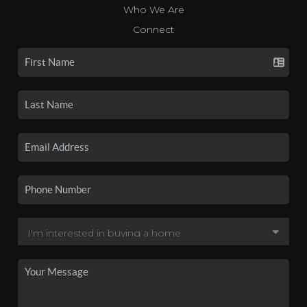
Who We Are
Connect