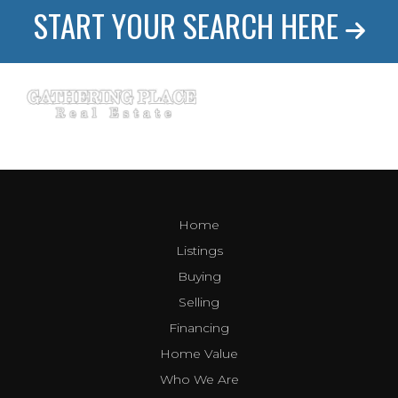
START YOUR SEARCH HERE
Home
Listings
Buying
Selling
Financing
Home Value
Who We Are