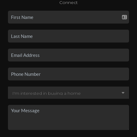
Connect