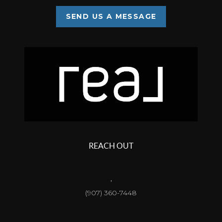
SEND US A MESSAGE
REACH OUT
,
(907) 360-7448