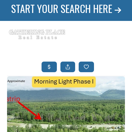
START YOUR SEARCH HERE