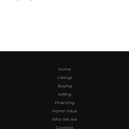
Home
Listings
Buying
Selling
Financing
Home Value
Who We Are
Connect