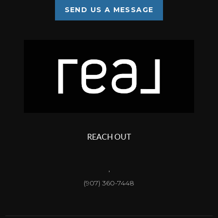
SEND US A MESSAGE
REACH OUT
,
(907) 360-7448