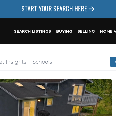
START YOUR SEARCH HERE
SEARCH LISTINGS
BUYING
SELLING
HOME 