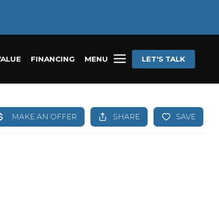
VALUE
FINANCING
MENU
LET'S TALK