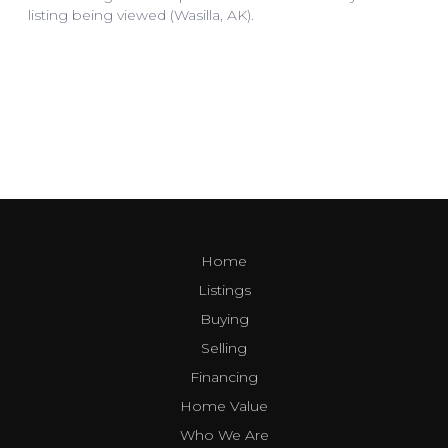
Home
Listings
Buying
Selling
Financing
Home Value
Who We Are