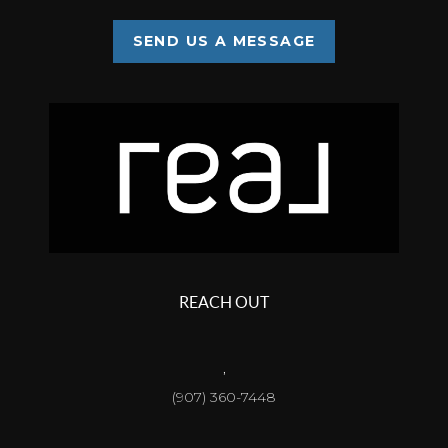
SEND US A MESSAGE
REACH OUT
,
(907) 360-7448