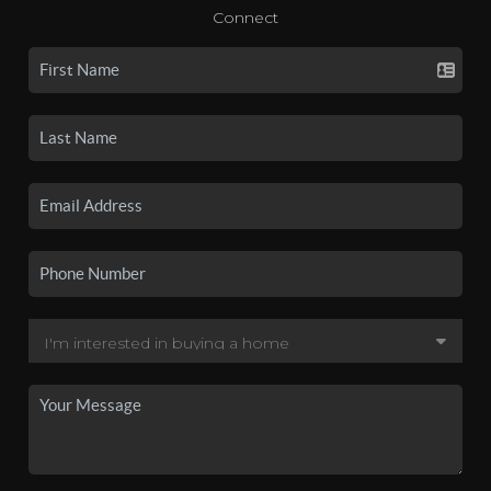
Connect