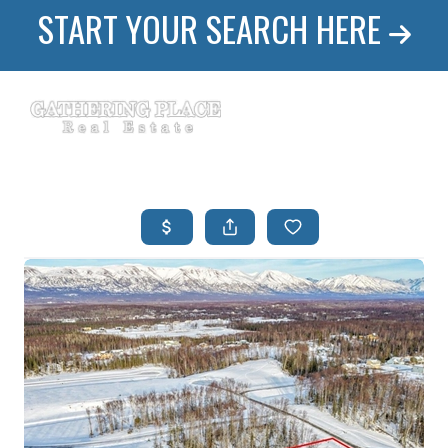
START YOUR SEARCH HERE