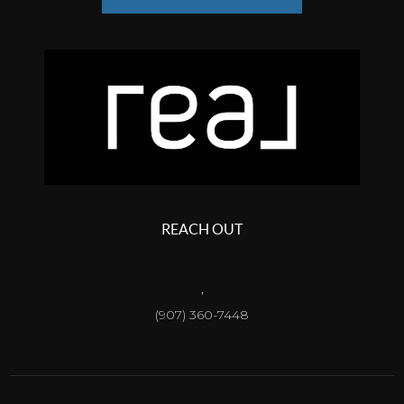
REACH OUT
,
(907) 360-7448