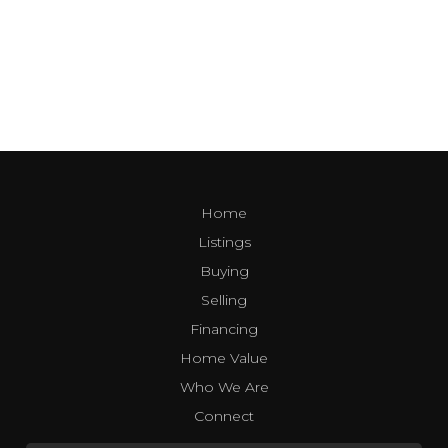
Home
Listings
Buying
Selling
Financing
Home Value
Who We Are
Connect