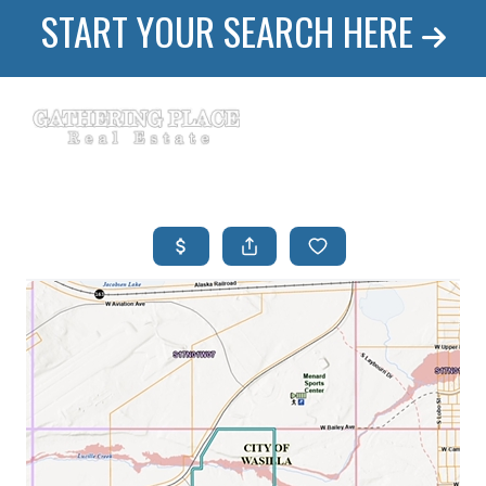
START YOUR SEARCH HERE