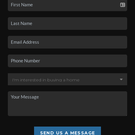
SEND US A MESSAGE