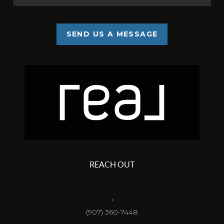
SEND US A MESSAGE
REACH OUT
,
(907) 360-7448