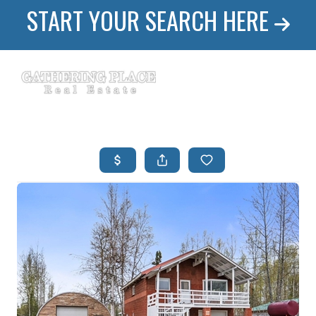
START YOUR SEARCH HERE