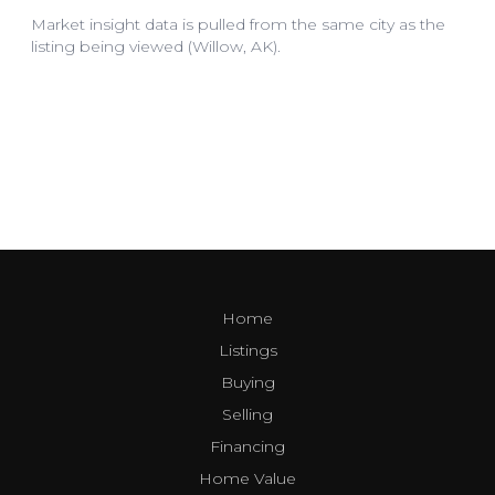
Home
Listings
Buying
Selling
Financing
Home Value