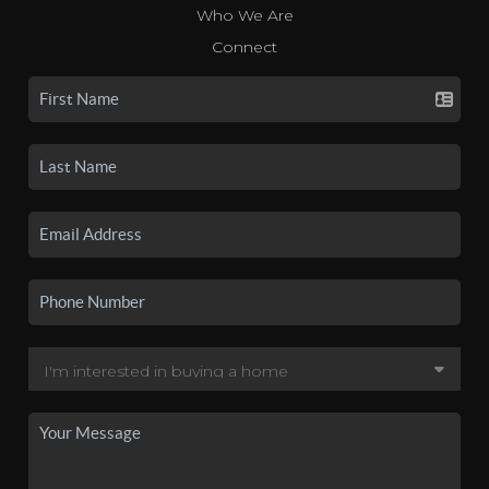
Who We Are
Connect