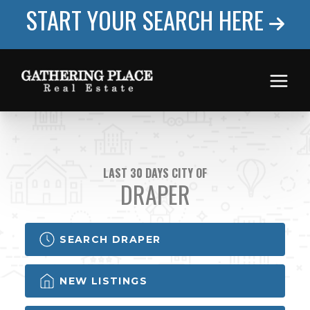
START YOUR SEARCH HERE
LAST 30 DAYS CITY OF
DRAPER
SEARCH DRAPER
NEW LISTINGS