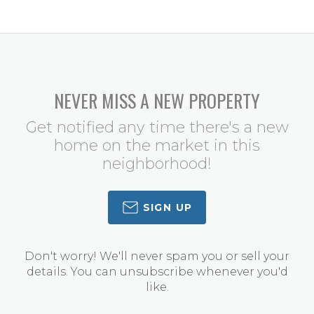
NEVER MISS A NEW PROPERTY
Get notified any time there's a new
home on the market in this
neighborhood!
SIGN UP
Don't worry! We'll never spam you or sell your
details. You can unsubscribe whenever you'd
like.