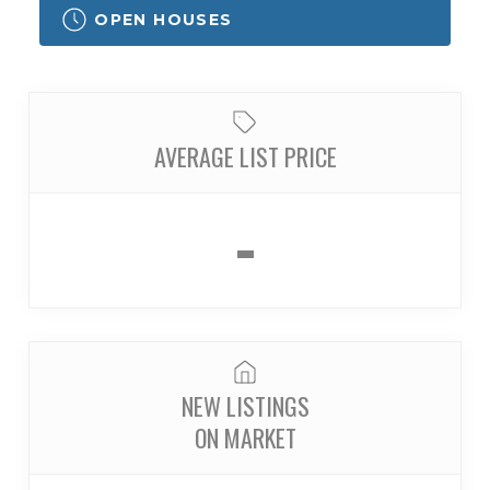
OPEN HOUSES
AVERAGE LIST PRICE
-
NEW LISTINGS
ON MARKET