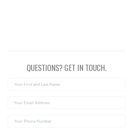
QUESTIONS? GET IN TOUCH.