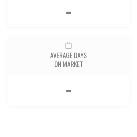
-
AVERAGE DAYS
ON MARKET
-