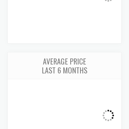
AVERAGE PRICE
LAST 6 MONTHS