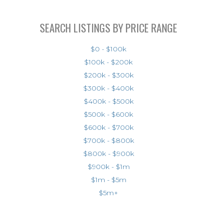
SEARCH LISTINGS BY PRICE RANGE
$0 - $100k
$100k - $200k
$200k - $300k
$300k - $400k
$400k - $500k
$500k - $600k
$600k - $700k
$700k - $800k
$800k - $900k
$900k - $1m
$1m - $5m
$5m+