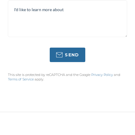
SEND
This site is protected by reCAPTCHA and the Google
Privacy Policy
and
Terms of Service
apply.