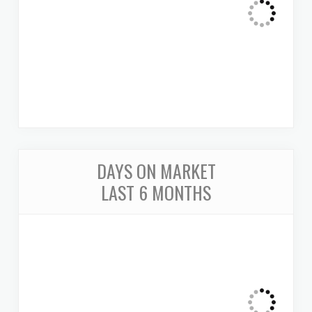
DAYS ON MARKET
LAST 6 MONTHS