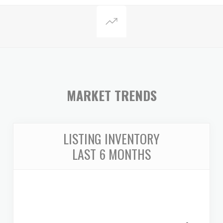
MARKET TRENDS
LISTING INVENTORY
LAST 6 MONTHS